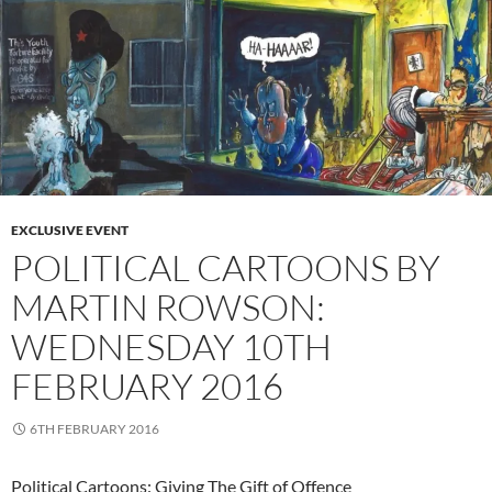
EXCLUSIVE EVENT
POLITICAL CARTOONS BY
MARTIN ROWSON:
WEDNESDAY 10TH
FEBRUARY 2016
6TH FEBRUARY 2016
Political Cartoons: Giving The Gift of Offence