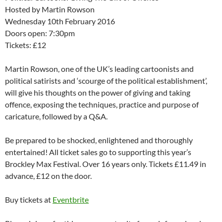
Hosted by Martin Rowson
Wednesday 10th February 2016
Doors open: 7:30pm
Tickets: £12
Martin Rowson, one of the UK’s leading cartoonists and
political satirists and ‘scourge of the political establishment’,
will give his thoughts on the power of giving and taking
offence, exposing the techniques, practice and purpose of
caricature, followed by a Q&A.
Be prepared to be shocked, enlightened and thoroughly
entertained! All ticket sales go to supporting this year’s
Brockley Max Festival. Over 16 years only. Tickets £11.49 in
advance, £12 on the door.
Buy tickets at
Eventbrite