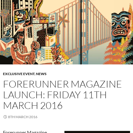
EXCLUSIVE EVENT
,
NEWS
FORERUNNER MAGAZINE
LAUNCH: FRIDAY 11TH
MARCH 2016
8TH MARCH 2016
Forerunner Magazine