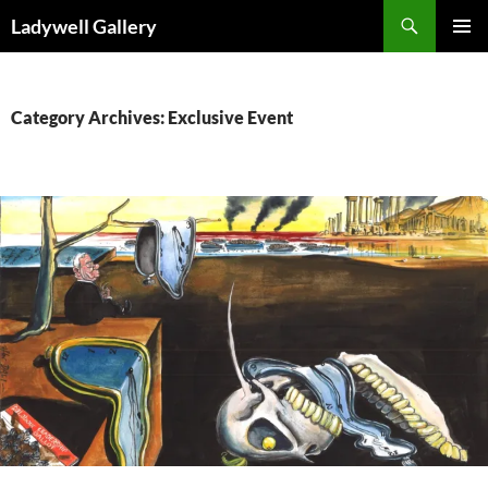
Skip
Search
Ladywell Gallery
to
PRIMAR
content
MENU
Category Archives: Exclusive Event