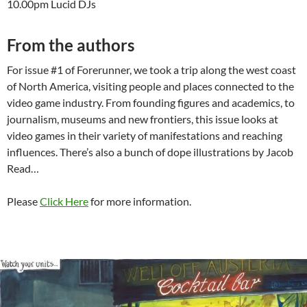
10.00pm Lucid DJs
From the authors
For issue #1 of Forerunner, we took a trip along the west coast
of North America, visiting people and places connected to the
video game industry. From founding figures and academics, to
journalism, museums and new frontiers, this issue looks at
video games in their variety of manifestations and reaching
influences. There’s also a bunch of dope illustrations by Jacob
Read…
Please
Click Here
for more information.