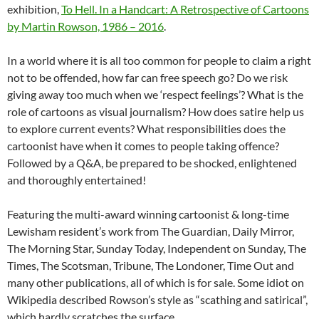
exhibition,
To Hell. In a Handcart: A Retrospective of Cartoons
by Martin Rowson, 1986 – 2016
.
In a world where it is all too common for people to claim a right
not to be offended, how far can free speech go? Do we risk
giving away too much when we ‘respect feelings’? What is the
role of cartoons as visual journalism? How does satire help us
to explore current events? What responsibilities does the
cartoonist have when it comes to people taking offence?
Followed by a Q&A, be prepared to be shocked, enlightened
and thoroughly entertained!
Featuring the multi-award winning cartoonist & long-time
Lewisham resident’s work from The Guardian, Daily Mirror,
The Morning Star, Sunday Today, Independent on Sunday, The
Times, The Scotsman, Tribune, The Londoner, Time Out and
many other publications, all of which is for sale. Some idiot on
Wikipedia described Rowson’s style as “scathing and satirical”,
which hardly scratches the surface.