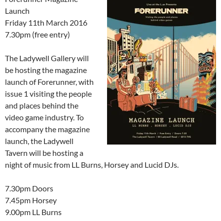
Launch
Friday 11th March 2016
7.30pm (free entry)
The Ladywell Gallery will
be hosting the magazine
launch of Forerunner, with
issue 1 visiting the people
and places behind the
video game industry. To
accompany the magazine
launch, the Ladywell
Tavern will be hosting a
night of music from LL Burns, Horsey and Lucid DJs.
7.30pm Doors
7.45pm Horsey
9.00pm LL Burns