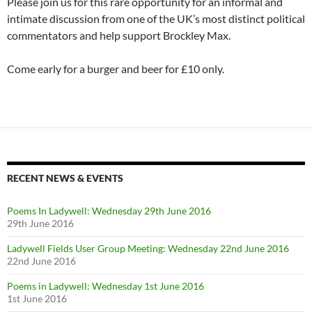
Please join us for this rare opportunity for an informal and
intimate discussion from one of the UK’s most distinct political
commentators and help support Brockley Max.
Come early for a burger and beer for £10 only.
RECENT NEWS & EVENTS
Poems In Ladywell: Wednesday 29th June 2016
29th June 2016
Ladywell Fields User Group Meeting: Wednesday 22nd June 2016
22nd June 2016
Poems in Ladywell: Wednesday 1st June 2016
1st June 2016