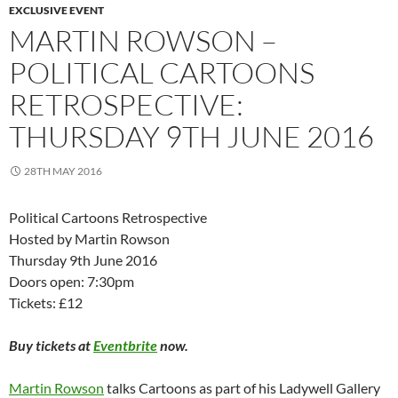
EXCLUSIVE EVENT
MARTIN ROWSON –
POLITICAL CARTOONS
RETROSPECTIVE:
THURSDAY 9TH JUNE 2016
28TH MAY 2016
Political Cartoons Retrospective
Hosted by Martin Rowson
Thursday 9th June 2016
Doors open: 7:30pm
Tickets: £12
Buy tickets at
Eventbrite
now.
Martin Rowson
talks Cartoons as part of his Ladywell Gallery