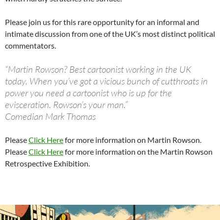
Please join us for this rare opportunity for an informal and
intimate discussion from one of the UK’s most distinct political
commentators.
“Martin Rowson? Best cartoonist working in the UK
today. When you’ve got a vicious bunch of cutthroats in
power you need a cartoonist who is up for the
evisceration. Rowson’s your man.”
Comedian Mark Thomas
Please
Click Here
for more information on Martin Rowson.
Please
Click Here
for more information on the Martin Rowson
Retrospective Exhibition.