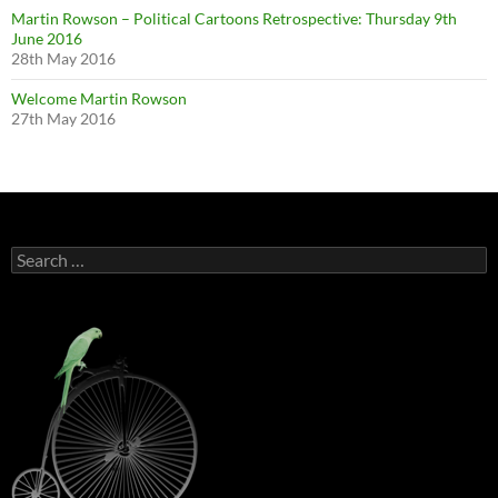
Martin Rowson – Political Cartoons Retrospective: Thursday 9th
June 2016
28th May 2016
Welcome Martin Rowson
27th May 2016
Search
for: