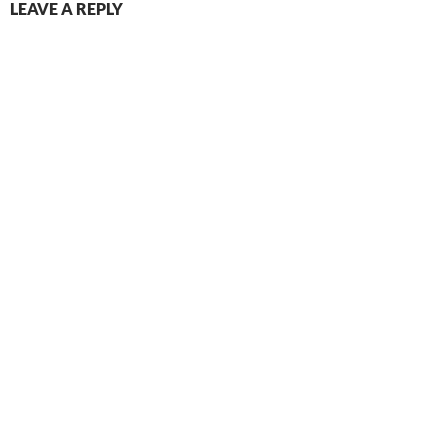
LEAVE A REPLY