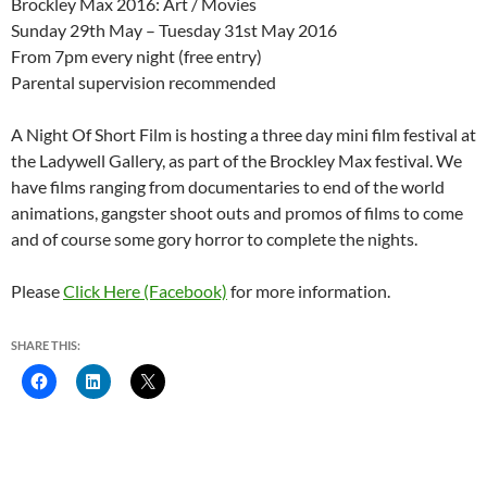
Brockley Max 2016: Art / Movies
Sunday 29th May – Tuesday 31st May 2016
From 7pm every night (free entry)
Parental supervision recommended
A Night Of Short Film is hosting a three day mini film festival at
the Ladywell Gallery, as part of the Brockley Max festival. We
have films ranging from documentaries to end of the world
animations, gangster shoot outs and promos of films to come
and of course some gory horror to complete the nights.
Please
Click Here (Facebook)
for more information.
SHARE THIS: