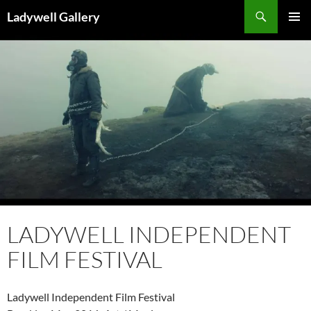
Skip
Search
Ladywell Gallery
to
PRIMAR
content
MENU
LADYWELL INDEPENDENT
FILM FESTIVAL
Ladywell Independent Film Festival