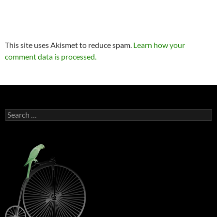
This site uses Akismet to reduce spam.
Learn how your
comment data is processed.
Search
for: