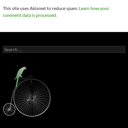
This site uses Akismet to reduce spam.
Learn how your
comment data is processed.
Search
for: