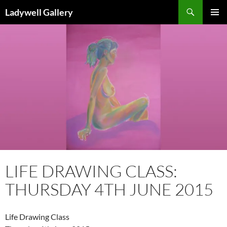
Skip
Search
Ladywell Gallery
to
PRIMAR
content
MENU
LIFE DRAWING CLASS:
THURSDAY 4TH JUNE 2015
Life Drawing Class