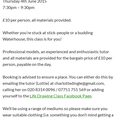
Thursday 4th June 2015
7:30pm – 9:30pm
£10 per person, all materials provided.
Whether you’re stuck at stick-people or a budding
Waterhouse, this class is for you!
Professional models, an experienced and enthusiastic tutor
and all materials are provided for the bargain price of £10 per
person, payable on the day.
Booking is advised to ensure a place. You can either do this by
emailing the tutor (Lottie) at charlottedingle@gmail.com,
calling her on 020 8314 0096 / 07751 755 569 or adding
yourself to the
Life Drawing Class Facebook Page
.
We’ll be using a range of mediums so please make sure you
wear suitable clothing (i.e. something you don’t mind getting a