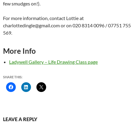
few smudges on!).
For more information, contact Lottie at
charlottedingle@gmail.com or on 020 8314 0096 / 07751 755
569.
More Info
Ladywell Gallery – Life Drawing Class page
SHARE THIS:
LEAVE A REPLY