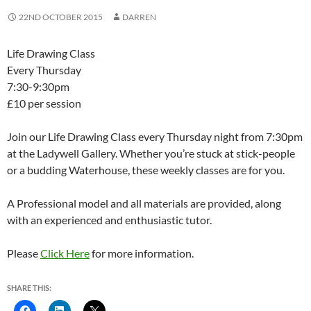
22ND OCTOBER 2015
DARREN
Life Drawing Class
Every Thursday
7:30-9:30pm
£10 per session
Join our Life Drawing Class every Thursday night from 7:30pm
at the Ladywell Gallery. Whether you’re stuck at stick-people
or a budding Waterhouse, these weekly classes are for you.
A Professional model and all materials are provided, along
with an experienced and enthusiastic tutor.
Please
Click Here
for more information.
SHARE THIS: