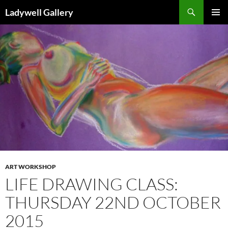
Skip
Search
Ladywell Gallery
to
PRIMAR
content
MENU
ART WORKSHOP
LIFE DRAWING CLASS:
THURSDAY 22ND OCTOBER
2015