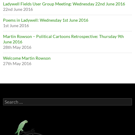
Ladywell Fields User Group Meeting: Wednesday 22nd June 2016
22nd June 2016
Poems in Ladywell: Wednesday 1st June 2016
1st June 2016
Martin Rowson – Political Cartoons Retrospective: Thursday 9th
June 2016
28th May 2016
Welcome Martin Rowson
27th May 2016
Search
for: