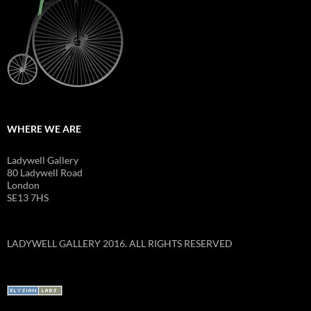
WHERE WE ARE
Ladywell Gallery
80 Ladywell Road
London
SE13 7HS
LADYWELL GALLERY 2016. ALL RIGHTS RESERVED