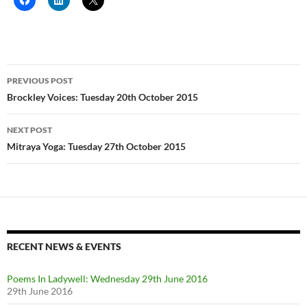
Post
PREVIOUS POST
navigation
Brockley Voices: Tuesday 20th October 2015
NEXT POST
Mitraya Yoga: Tuesday 27th October 2015
RECENT NEWS & EVENTS
Poems In Ladywell: Wednesday 29th June 2016
29th June 2016