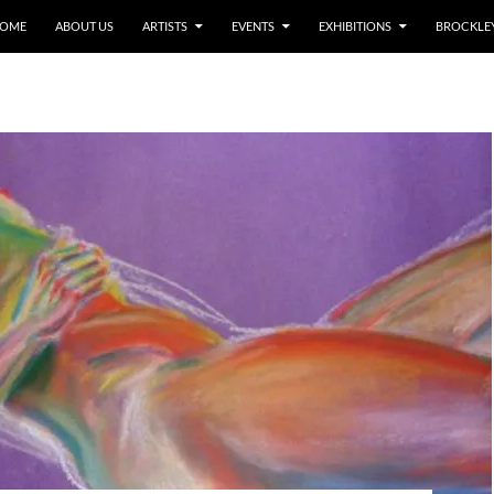
OME
ABOUT US
ARTISTS
EVENTS
EXHIBITIONS
BROCKLEY