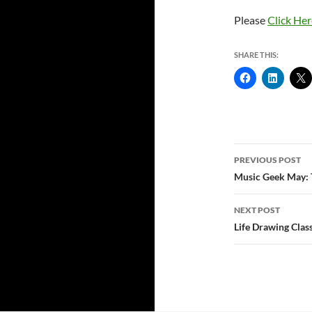
Please
Click Her
SHARE THIS:
Post
PREVIOUS POST
navigatio
Music Geek May: 
NEXT POST
Life Drawing Clas