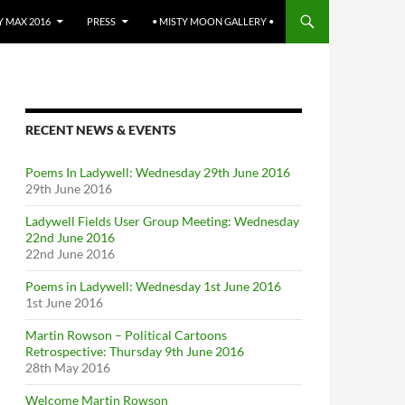
 MAX 2016
PRESS
• MISTY MOON GALLERY •
RECENT NEWS & EVENTS
Poems In Ladywell: Wednesday 29th June 2016
29th June 2016
Ladywell Fields User Group Meeting: Wednesday
22nd June 2016
22nd June 2016
Poems in Ladywell: Wednesday 1st June 2016
1st June 2016
Martin Rowson – Political Cartoons
Retrospective: Thursday 9th June 2016
28th May 2016
Welcome Martin Rowson