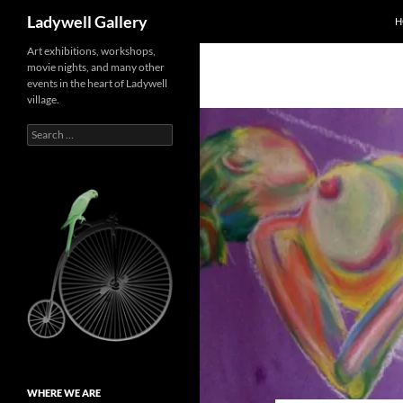
Search
Ladywell Gallery
H
Skip
Art exhibitions, workshops,
movie nights, and many other
to
events in the heart of Ladywell
content
village.
Search
for:
WHERE WE ARE