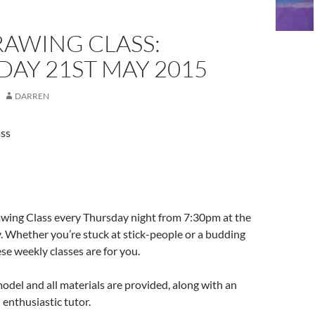
RAWING CLASS:
AY 21ST MAY 2015
DARREN
ass
awing Class every Thursday night from 7:30pm at the
. Whether you’re stuck at stick-people or a budding
e weekly classes are for you.
odel and all materials are provided, along with an
enthusiastic tutor.