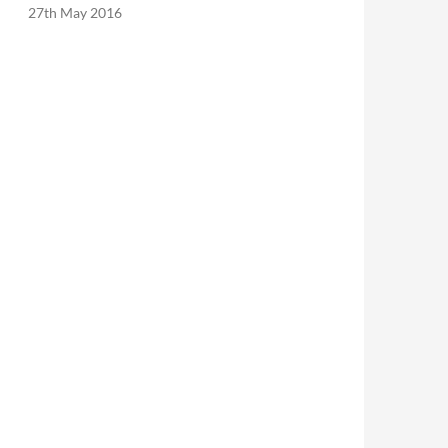
27th May 2016