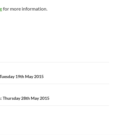
e
for more information.
n
Tuesday 19th May 2015
s: Thursday 28th May 2015