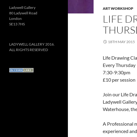
Ladywell Gallery
ART WORKSHOP
80 Ladywell Road
LIFE D
London
SE13 7HS
THURSD
18TH MAY 2015
LADYWELL GALLERY 2016.
ALL RIGHTS RESERVED
Life Drawing Cl
Every Thursday
7:30-9:30pm
£10 per session
Join our Life Dr
Ladywell Gallery
Waterhouse, thes
A Professional m
experienced and 