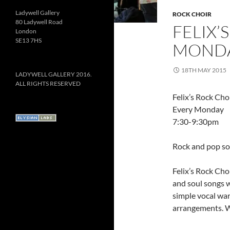
Ladywell Gallery
ROCK CHOIR
80 Ladywell Road
FELIX’
London
SE13 7HS
MONDA
18TH MAY 2015
LADYWELL GALLERY 2016.
ALL RIGHTS RESERVED
Felix’s Rock Cho
Every Monday
7:30-9:30pm
Rock and pop son
Felix’s Rock Choi
and soul songs w
simple vocal wa
arrangements. W