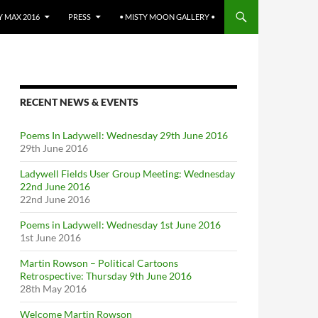
 MAX 2016
PRESS
• MISTY MOON GALLERY •
RECENT NEWS & EVENTS
Poems In Ladywell: Wednesday 29th June 2016
29th June 2016
Ladywell Fields User Group Meeting: Wednesday
22nd June 2016
22nd June 2016
Poems in Ladywell: Wednesday 1st June 2016
1st June 2016
Martin Rowson – Political Cartoons
Retrospective: Thursday 9th June 2016
28th May 2016
Welcome Martin Rowson