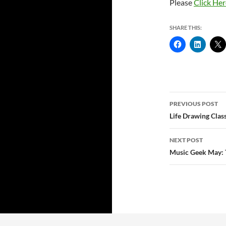
Please
Click Her
SHARE THIS:
Post
PREVIOUS POST
navigatio
Life Drawing Clas
NEXT POST
Music Geek May: 