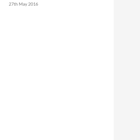
27th May 2016