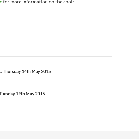
e
for more information on the choir.
n
s: Thursday 14th May 2015
Tuesday 19th May 2015