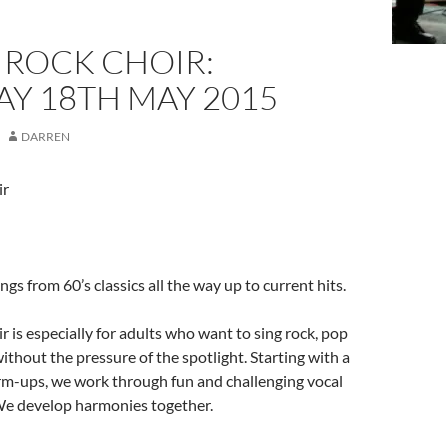
S ROCK CHOIR:
Y 18TH MAY 2015
DARREN
ir
gs from 60’s classics all the way up to current hits.
r is especially for adults who want to sing rock, pop
ithout the pressure of the spotlight. Starting with a
rm-ups, we work through fun and challenging vocal
e develop harmonies together.