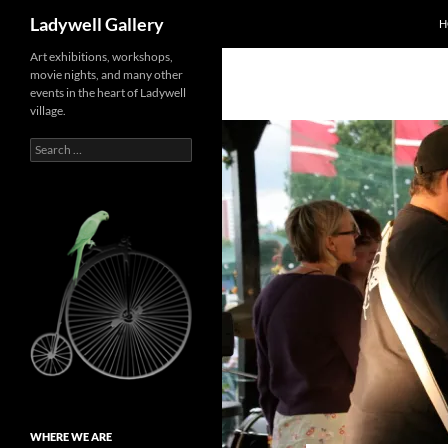
Search
Ladywell Gallery
H
Skip
Art exhibitions, workshops,
movie nights, and many other
to
events in the heart of Ladywell
content
village.
Search
for:
WHERE WE ARE