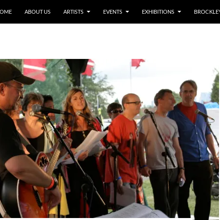
OME
ABOUT US
ARTISTS
EVENTS
EXHIBITIONS
BROCKLEY